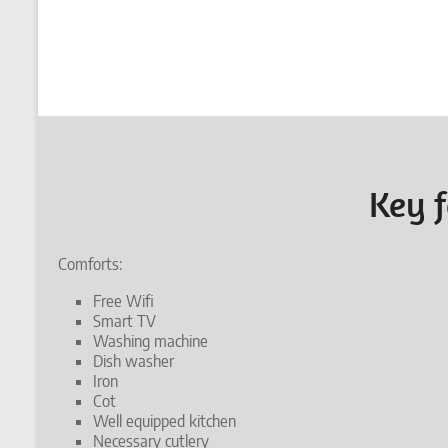
Key f
Comforts:
Free Wifi
Smart TV
Washing machine
Dish washer
Iron
Cot
Well equipped kitchen
Necessary cutlery