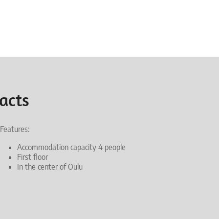
acts
Features:
Accommodation capacity 4 people
First floor
In the center of Oulu