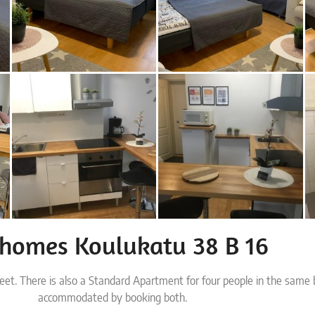
rhomes Koulukatu 38 B 16
reet. There is also a Standard Apartment for four people in the same 
accommodated by booking both.