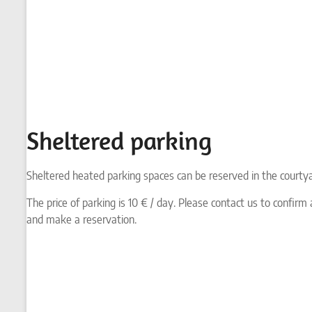
Sheltered parking
Sheltered heated parking spaces can be reserved in the courty
The price of parking is 10 € / day. Please contact us to confirm a
and make a reservation.