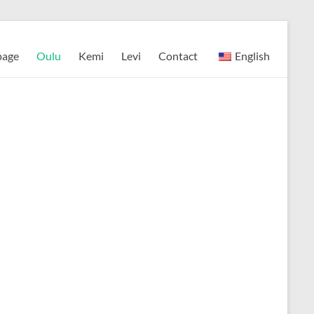
page
Oulu
Kemi
Levi
Contact
English