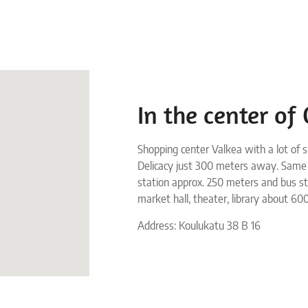
In the center of
Shopping center Valkea with a lot of s
Delicacy just 300 meters away. Same
station approx. 250 meters and bus s
market hall, theater, library about 60
Address: Koulukatu 38 B 16