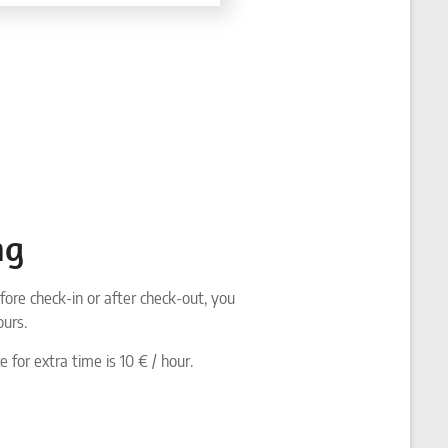
ng
fore check-in or after check-out, you
ours.
e for extra time is 10 € / hour.