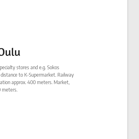
 Oulu
pecialty stores and e.g. Sokos
 distance to K-Supermarket. Railway
tation approx. 400 meters. Market,
0 meters.