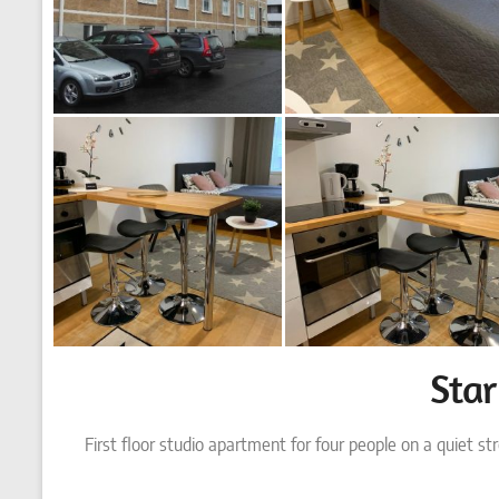
Sta
First floor studio apartment for four people on a quiet st