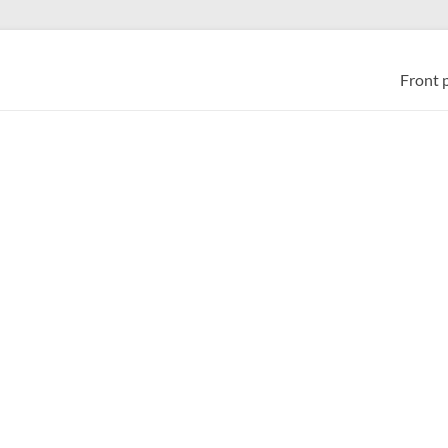
Front 