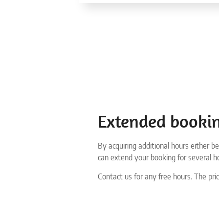
Extended booki
By acquiring additional hours either be
can extend your booking for several h
Contact us for any free hours. The pric