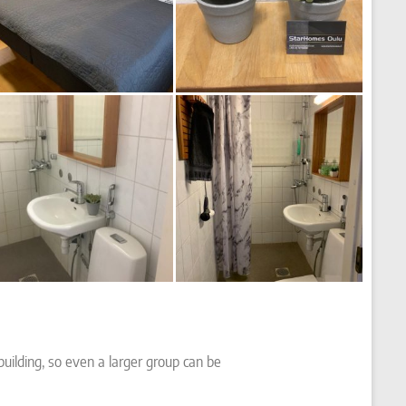
building, so even a larger group can be