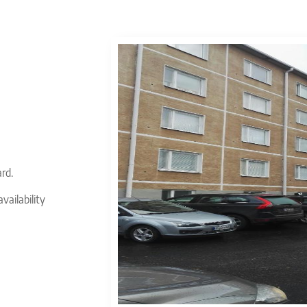
ard.
vailability